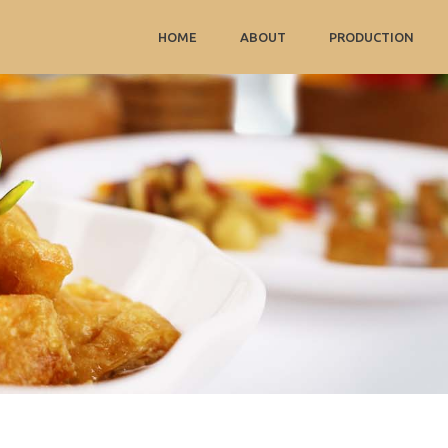
HOME
ABOUT
PRODUCTION