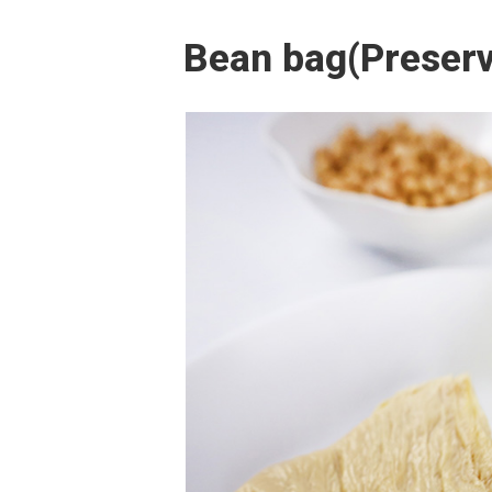
Bean bag(Preserv