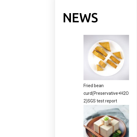
NEWS
Fried bean
curd(Preservative+H2O
2)SGS test report