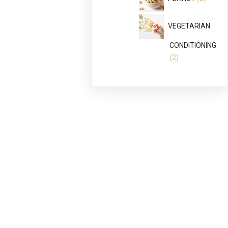
produc
VEGETARIAN
CONDITIONING
2
2
products