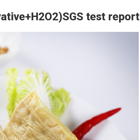
ative+H2O2)SGS test report