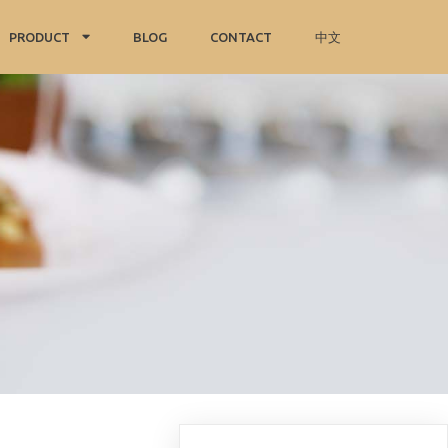
PRODUCT
BLOG
CONTACT
中文