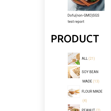
Dofu(non-GMO)SGS
test report
PRODUCT
21
ALL
21
products
SOY BEAN
13
MADE
13
product
FLOUR MADE
4
4
products
2
PEANUT
2