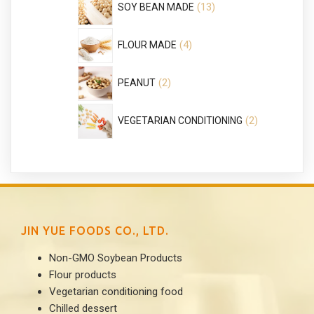
13
SOY BEAN MADE
products
4
4
FLOUR MADE
products
2
2
PEANUT
products
2
2
VEGETARIAN CONDITIONING
products
JIN YUE FOODS CO., LTD.
Non-GMO Soybean Products
Flour products
Vegetarian conditioning food
Chilled dessert