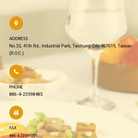
ADDRESS
No.33, 41th Rd., Industrial Park, Taichung City 407019, Taiwan
(R.O.C.)
PHONE
886-4-23598485
FAX
886-4-23597751