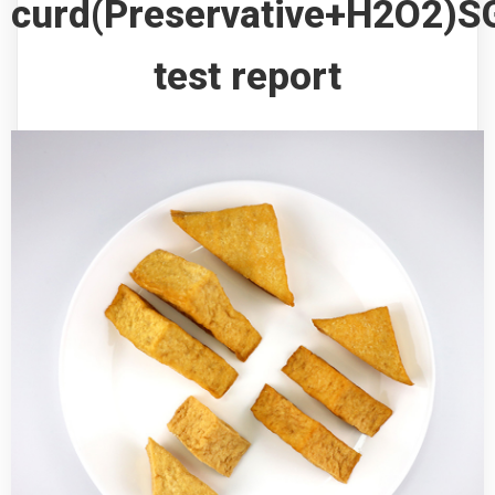
curd(Preservative+H2O2)S
test report