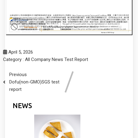
April 5, 2026
Category :
All
Company
News
Test Report
Previous
Dofu(non-GMO)SGS test
report
NEWS