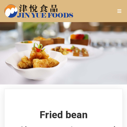
Fried bean