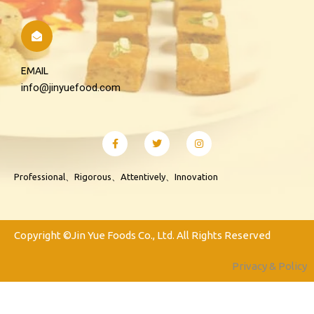
EMAIL
info@jinyuefood.com
Professional、Rigorous、Attentively、Innovation
Copyright ©Jin Yue Foods Co., Ltd. All Rights Reserved
Privacy & Policy