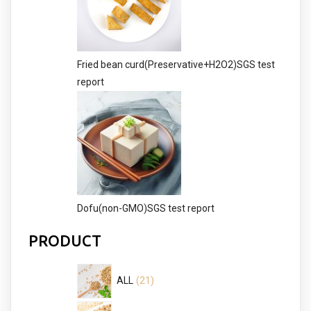
Fried bean curd(Preservative+H2O2)SGS test
report
Dofu(non-GMO)SGS test report
PRODUCT
21
21
ALL
products
13