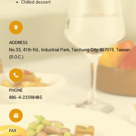
Chilled dessert
ADDRESS
No.33, 41th Rd., Industrial Park, Taichung City 407019, Taiwan
(R.O.C.)
PHONE
886-4-23598485
FAX