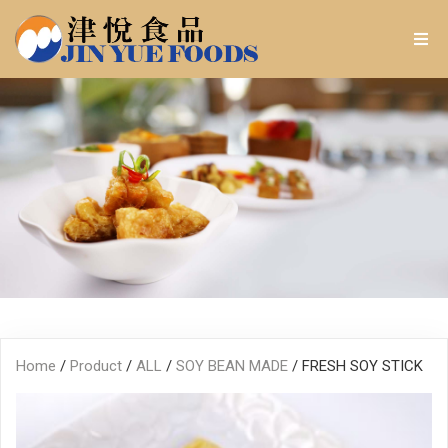
Home
/
Product
/
ALL
/
SOY BEAN MADE
/ FRESH SOY STICK