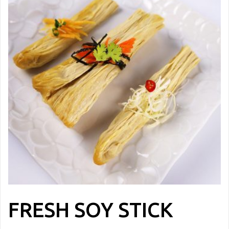
FRESH SOY STICK