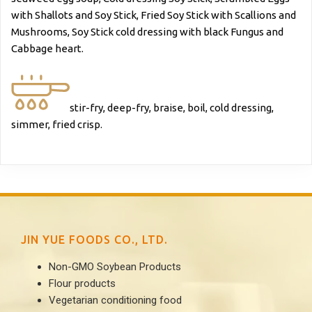
with Shallots and Soy Stick, Fried Soy Stick with Scallions and
Mushrooms, Soy Stick cold dressing with black Fungus and
Cabbage heart.
stir-fry, deep-fry, braise, boil, cold dressing,
simmer, fried crisp.
JIN YUE FOODS CO., LTD.
Non-GMO Soybean Products
Flour products
Vegetarian conditioning food