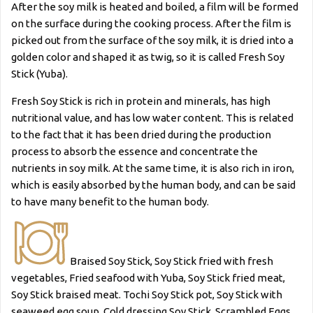
After the soy milk is heated and boiled, a film will be formed
on the surface during the cooking process. After the film is
picked out from the surface of the soy milk, it is dried into a
golden color and shaped it as twig, so it is called Fresh Soy
Stick (Yuba).
Fresh Soy Stick is rich in protein and minerals, has high
nutritional value, and has low water content. This is related
to the fact that it has been dried during the production
process to absorb the essence and concentrate the
nutrients in soy milk. At the same time, it is also rich in iron,
which is easily absorbed by the human body, and can be said
to have many benefit to the human body.
Braised Soy Stick, Soy Stick fried with fresh
vegetables, Fried seafood with Yuba, Soy Stick fried meat,
Soy Stick braised meat. Tochi Soy Stick pot, Soy Stick with
seaweed egg soup, Cold dressing Soy Stick, Scrambled Eggs